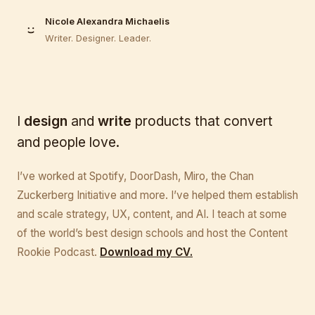
Nicole Alexandra Michaelis
Writer. Designer. Leader.
I
design
and
write
products that convert
and people love.
I’ve worked at Spotify, DoorDash, Miro, the Chan
Zuckerberg Initiative and more. I’ve helped them establish
and scale strategy, UX, content, and AI. I teach at some
of the world’s best design schools and host the Content
Rookie Podcast.
Download my CV.