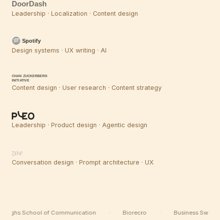
DoorDash
Leadership · Localization · Content design
Spotify
Design systems · UX writing · AI
CHAN ZUCKERBERG
INITIATIVE
Content design · User research · Content strategy
Leadership · Product design · Agentic design
zoe
Conversation design · Prompt architecture · UX
Berghs School of Communication
·
Biorecro
·
Business Sweden